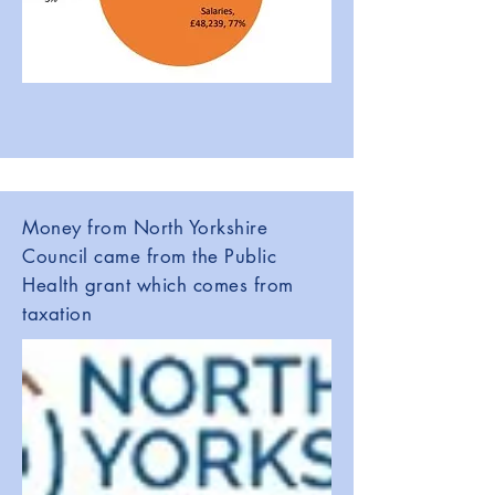
Money from North Yorkshire
Council came from the Public
Health grant which comes from
taxation