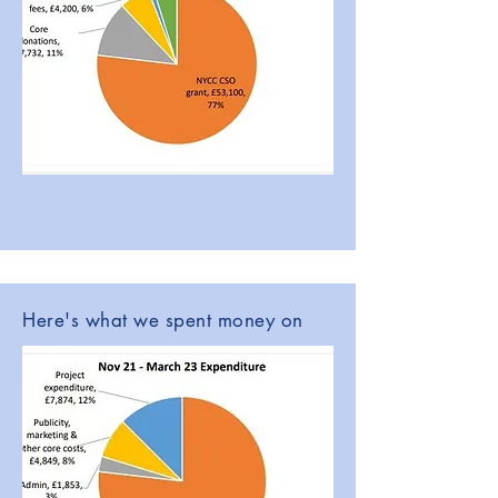
Here's what we spent money on