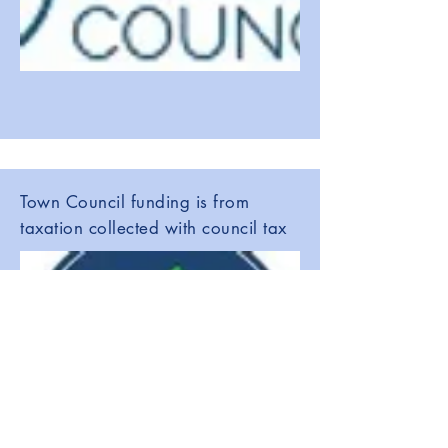
Town Council funding is from
taxation collected with council tax