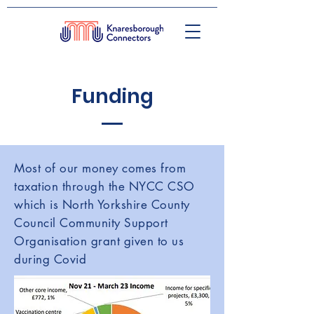
Funding
Most of our money comes from
taxation through the NYCC CSO
which is North Yorkshire County
Council Community Support
Organisation grant given to us
during Covid