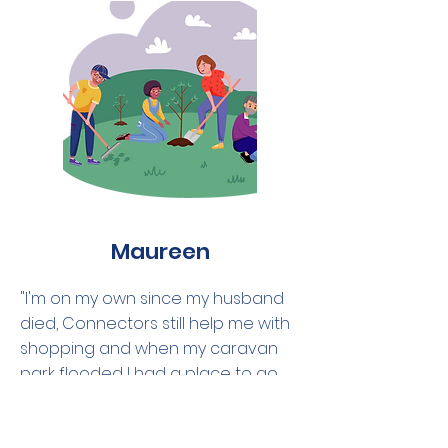
Maureen
"I'm on my own since my husband
died, Connectors still help me with
shopping and when my caravan
park flooded I had a place to go
rest. Can't thank them enough,
wonderful people."