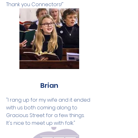
Thank you Connectors!"
Brian
"I rang up for my wife and it ended
with us both coming along to
Gracious Street for a few things.
It's nice to meet up with folk."