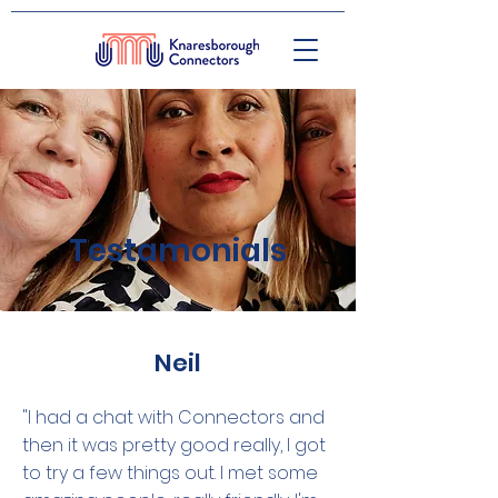
Testamonials
Neil
"I had a chat with Connectors and
then it was pretty good really, I got
to try a few things out. I met some