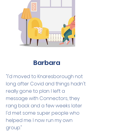
Barbara
"I'd moved to Knaresborough not
long after Covid and things hadn't
really gone to plan. I left a
message with Connectors, they
rang back and a few weeks later
I'd met some super people who
helped me. I now run my own
group."