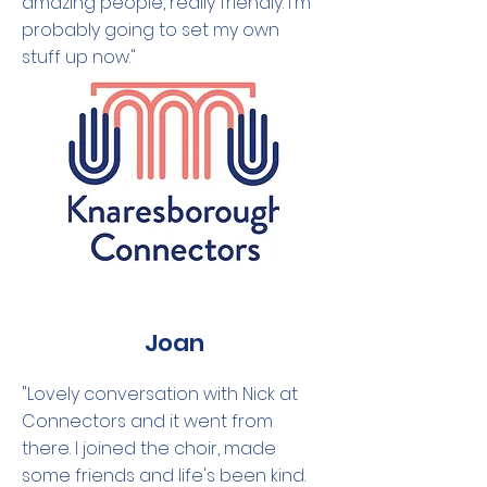
amazing people, really friendly. I'm
probably going to set my own
stuff up now."
Joan
"Lovely conversation with Nick at
Connectors and it went from
there. I joined the choir, made
some friends and life's been kind.